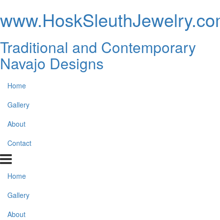
www.HoskSleuthJewelry.c
Traditional and Contemporary
Navajo Designs
Home
Gallery
About
Contact
Home
Gallery
About