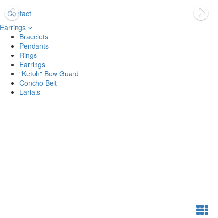
Contact
Earrings
Bracelets
Pendants
Rings
Earrings
"Ketoh" Bow Guard
Concho Belt
Lariats